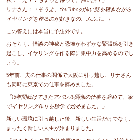
リナさん：
「そうよ、
YouTube
の怖い話を聴きながら
イヤリングを作るのが好きなの、ふふふ。」
この答えには本当に予想外です。
おそらく、怪談の神秘と恐怖がわずかな緊張感を引き
起こし、イヤリングを作る際に集中力を高めるのでし
ょう。
5
年前、夫の仕事の関係で大阪に引っ越し、リナさん
も同時に東京での仕事を辞めました。
「
15
年間続けてきたアパレル関係の仕事を辞めて、家
でイヤリング作りを独学で始めました。」
新しい環境に引っ越した後、新しい生活だけでなく、
まったく新しい人生が始まりました。