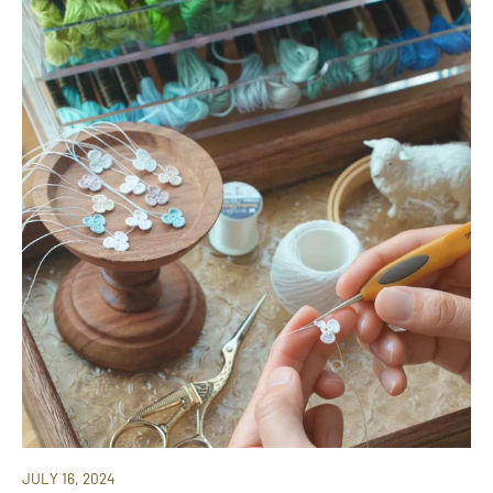
JULY 16, 2024