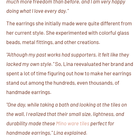
much more freedom than before, and I am very happy
doing what I love every day."
The earrings she initially made were quite different from
her current style. She experimented with colorful glass
beads, metal fittings, and other creations.
"Although my past works had supporters, it felt like they
lacked my own style."
So, Lina reevaluated her brand and
spent a lot of time figuring out how to make her earrings
stand out among the hundreds, even thousands, of
handmade earrings.
"One day, while taking a bath and looking at the tiles on
the wall, I realized that their small size, lightness, and
durability made these
Mino ware tiles
perfect for
handmade earrings," Lina explained.