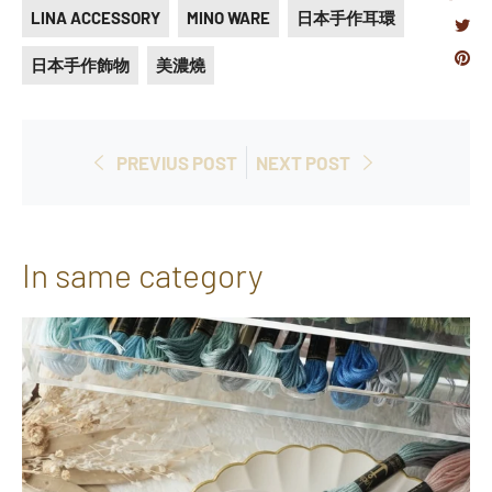
LINA ACCESSORY
MINO WARE
日本手作耳環
on
Tweet
Fac
Pi
日本手作飾物
美濃燒
on
on
Twitte
Pi
PREVIUS POST
NEXT POST
In same category