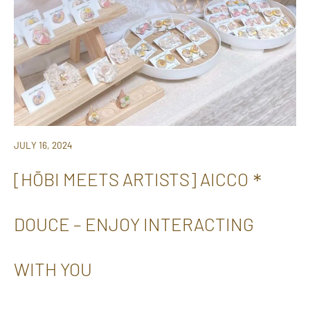
JULY 16, 2024
[HŌBI MEETS ARTISTS] AICCO＊
DOUCE – ENJOY INTERACTING
WITH YOU