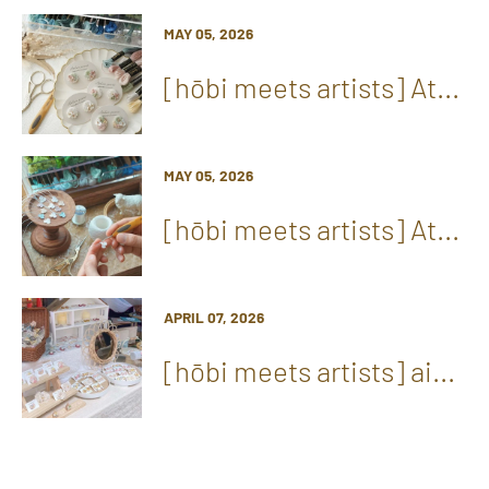
MAY 05, 2026
[hōbi meets artists] At...
MAY 05, 2026
[hōbi meets artists] At...
APRIL 07, 2026
[hōbi meets artists] ai...