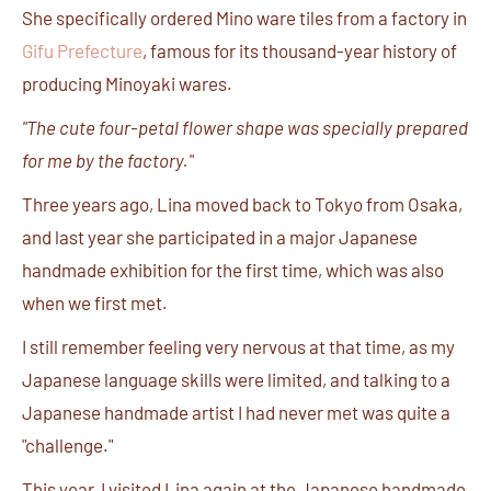
She specifically ordered Mino ware tiles from a factory in
Gifu Prefecture
, famous for its thousand-year history of
producing Minoyaki wares.
"The cute four-petal flower shape was specially prepared
for me by the factory."
Three years ago, Lina moved back to Tokyo from Osaka,
and last year she participated in a major Japanese
handmade exhibition for the first time, which was also
when we first met.
I still remember feeling very nervous at that time, as my
Japanese language skills were limited, and talking to a
Japanese handmade artist I had never met was quite a
"challenge."
This year, I visited Lina again at the Japanese handmade