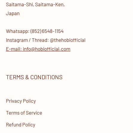
Saitama-Shi, Saitama-Ken,
Japan
Whatsapp: (852) 6548-1154
Instagram / Thread: @thehobiofficial
E-mail: info@hobiofficial.com
TERMS & CONDITIONS
Privacy Policy
Terms of Service
Refund Policy