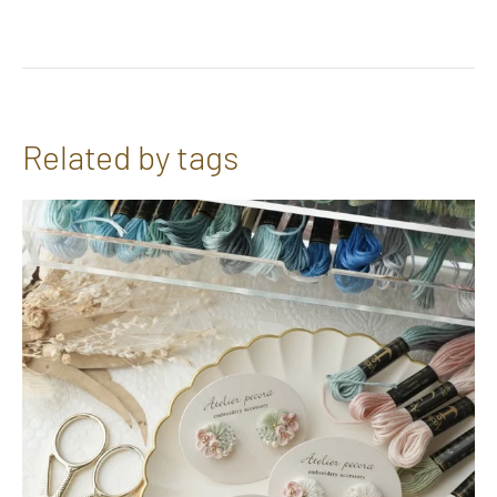
Related by tags