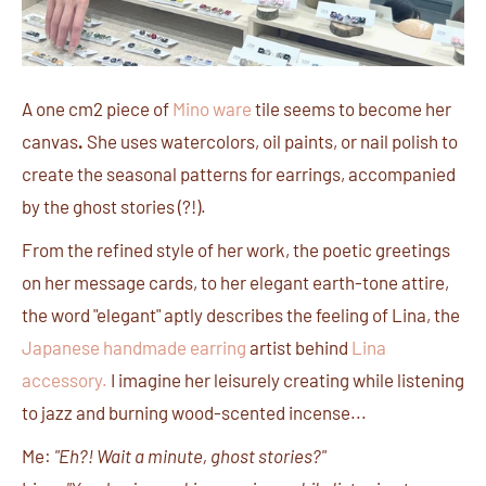
A one cm2 piece of
Mino ware
tile seems to become her
canvas
.
She uses watercolors, oil paints, or nail polish to
create the seasonal patterns for earrings, accompanied
by the ghost stories (?!).
From the refined style of her work, the poetic greetings
on her message cards, to her elegant earth-tone attire,
the word "elegant" aptly describes the feeling of Lina, the
Japanese handmade earring
artist behind
Lina
accessory
.
I imagine her leisurely creating while listening
to jazz and burning wood-scented incense...
Me:
"Eh?! Wait a minute, ghost stories?"