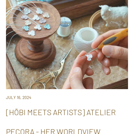
JULY 16, 2024
[HŌBI MEETS ARTISTS] ATELIER
PECORA - HER WORLDVIEW