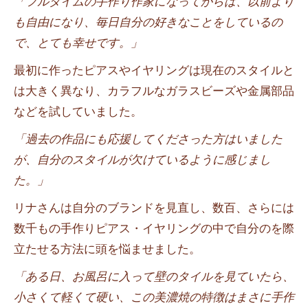
「フルタイムの手作り作家になってからは、以前より
も自由になり、毎日自分の好きなことをしているの
で、とても幸せです。」
最初に作ったピアスやイヤリングは現在のスタイルと
は大きく異なり、カラフルなガラスビーズや金属部品
などを試していました。
「過去の作品にも応援してくださった方はいました
が、自分のスタイルが欠けているように感じまし
た。」
リナさんは自分のブランドを見直し、数百、さらには
数千もの手作りピアス・イヤリングの中で自分のを際
立たせる方法に頭を悩ませました。
「ある日、お風呂に入って壁のタイルを見ていたら、
小さくて軽くて硬い、この美濃焼の特徴はまさに手作