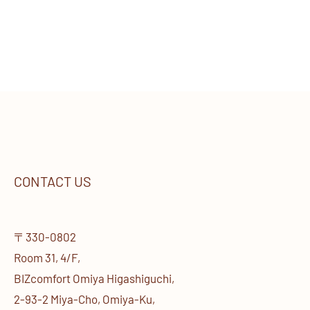
CONTACT US
〒330-0802
Room 31, 4/F,
BIZcomfort Omiya Higashiguchi,
2-93-2 Miya-Cho, Omiya-Ku,