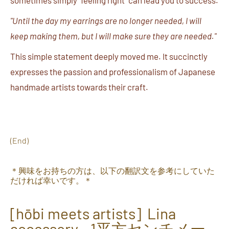
sometimes simply "feeling right" can lead you to success.
"Until the day my earrings are no longer needed, I will
keep making them, but I will make sure they are needed."
This simple statement deeply moved me. It succinctly
expresses the passion and professionalism of Japanese
handmade artists towards their craft.
(End)
＊興味をお持ちの方は、以下の翻訳文を参考にしていた
だければ幸いです。＊
[hōbi meets artists] Lina
accessory - 1
平方センチメー