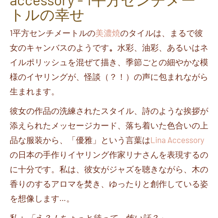
トルの幸せ
1
平方センチメートルの
美濃焼
のタイルは、まるで彼
女のキャンバスのようです
。
水彩、油彩、あるいはネ
イルポリッシュを混ぜて描き、季節ごとの細やかな模
様のイヤリングが、怪談（？！）の声に包まれながら
生まれます。
彼女の作品の洗練されたスタイル、詩のような挨拶が
添えられたメッセージカード、落ち着いた色合いの上
品な服装から、「優雅」という言葉は
Lina Accessory
の日本の手作りイヤリング作家
リナさん
を表現するの
に十分です。私は、彼女がジャズを聴きながら、木の
香りのするアロマを焚き、ゆったりと創作している姿
を想像します
…
。
私：
「え？！ちょっと待って、怖い話？」