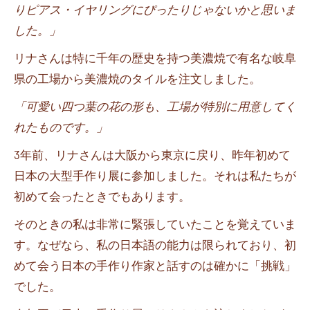
りピアス・イヤリングにぴったりじゃないかと思いま
した。」
リナさんは特に千年の歴史を持つ美濃焼で有名な岐阜
県の工場から美濃焼のタイルを注文しました。
「可愛い四つ葉の花の形も、工場が特別に用意してく
れたものです。」
3
年前、リナさんは大阪から東京に戻り、昨年初めて
日本の大型手作り展に参加しました。それは私たちが
初めて会ったときでもあります。
そのときの私は非常に緊張していたことを覚えていま
す。なぜなら、私の日本語の能力は限られており、初
めて会う日本の手作り作家と話すのは確かに「挑戦」
でした。