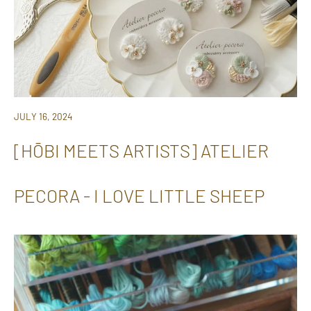
JULY 16, 2024
[HŌBI MEETS ARTISTS] ATELIER
PECORA - I LOVE LITTLE SHEEP