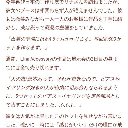
今年再び日本の手作り展でリナさんを訪ねましたが、
彼女のブースは相変わらず人が絶えませんでした。彼
女は微笑みながら一人一人のお客様に作品を丁寧に紹
介し、夫は黙って商品の整理をしていました。
「出展の準備には約
1.5
ヶ月かかります。毎回約
300
セ
ットを作ります。」
通常、
Lina Accessory
の作品は展示会の
2
日目の昼ま
でには全て売り切れます。
「人の指は
5
本あって、それが奇数なので、ピアスや
イヤリング好きの人が自由に組み合わせられるよう
に、
5
つセットのピアス・イヤリングを定番商品とし
て出すことにしました、ふふふ。」
彼女は人気が上昇したこのセットを見せながら言いま
した。確かに、時には「感じがいい」だけの理由が成