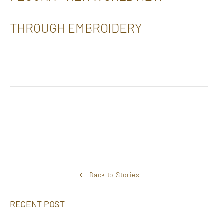
THROUGH EMBROIDERY
Back to Stories
RECENT POST