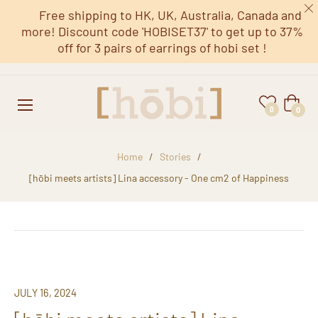
Free shipping to HK, UK, Australia, Canada and
more! Discount code 'HOBISET37' to get up to 37%
off for 3 pairs of earrings of hobi set !
Cart
0
0
Home
/
Stories
/
[hōbi meets artists] Lina accessory - One cm2 of Happiness
JULY 16, 2024