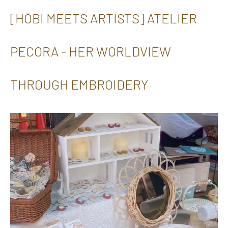
[HŌBI MEETS ARTISTS] ATELIER
PECORA - HER WORLDVIEW
THROUGH EMBROIDERY