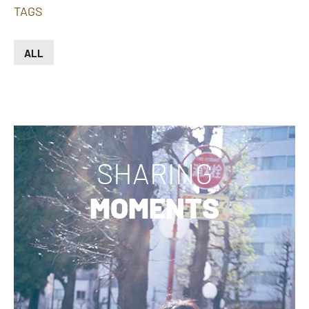
TAGS
ALL
SHARING
MOMENTS