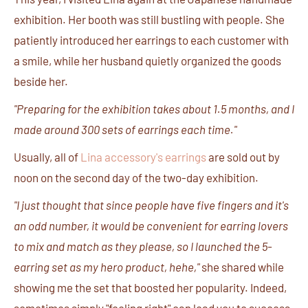
exhibition. Her booth was still bustling with people. She
patiently introduced her earrings to each customer with
a smile, while her husband quietly organized the goods
beside her.
"Preparing for the exhibition takes about 1.5 months, and I
made around 300 sets of earrings each time."
Usually, all of
Lina accessory's earrings
are sold out by
noon on the second day of the two-day exhibition.
"I just thought that since people have five fingers and it's
an odd number, it would be convenient for earring lovers
to mix and match as they please, so I launched the 5-
earring set as my hero product, hehe,"
she shared while
showing me the set that boosted her popularity. Indeed,