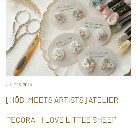
JULY 16, 2024
[HŌBI MEETS ARTISTS] ATELIER
PECORA - I LOVE LITTLE SHEEP