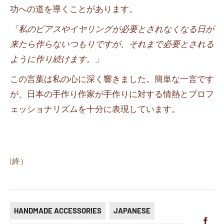
功への道を導くことがあります。
「私のピアスやイヤリングが必要とされなくなる日が
来たら作らないつもりですが、それまで必要とされる
ように作り続けます。」
この言葉は私の心に深く響きました。簡単な一言です
が、日本の手作り作家が手作りに対する情熱とプロフ
ェッショナリズムを十分に表現しています。
(終）
HANDMADE ACCESSORIES
JAPANESE
Sha