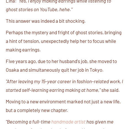
Lina:
"Yes, I enjoy making earrings while listening to
ghost stories on YouTube, hehe."
This answer was indeed a bit shocking.
Perhaps the mystery and fright of ghost stories, bringing
a hint of tension, unexpectedly help her to focus while
making earrings.
Five years ago, due to her husband's job, she moved to
Osaka and simultaneously quit her job in Tokyo.
"After leaving my 15-year career in fashion-related work, I
started self-learning earring making at home,"
she said.
Moving to a new environment marked not just a new life,
but a completely new chapter.
"Becoming a full-time
handmade artist
has given me