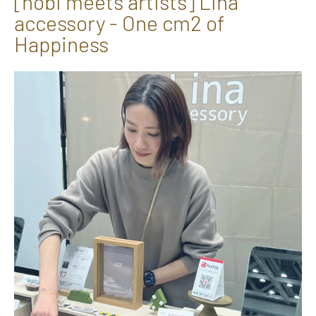
[hōbi meets artists] Lina
accessory - One cm2 of
Happiness