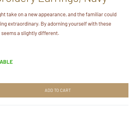
ht take on a new appearance, and the familiar could
ng extraordinary. By adorning yourself with these
 seems a slightly different.
LABLE
ADD TO CART
t
n