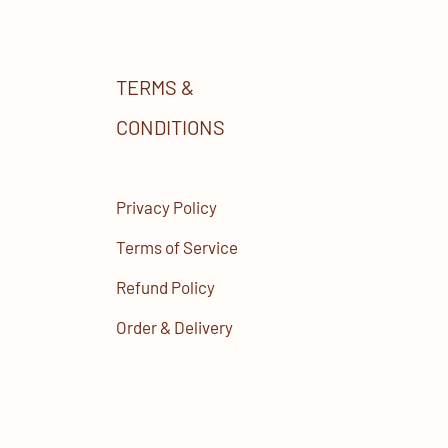
TERMS &
CONDITIONS
Privacy Policy
Terms of Service
Refund Policy
Order & Delivery