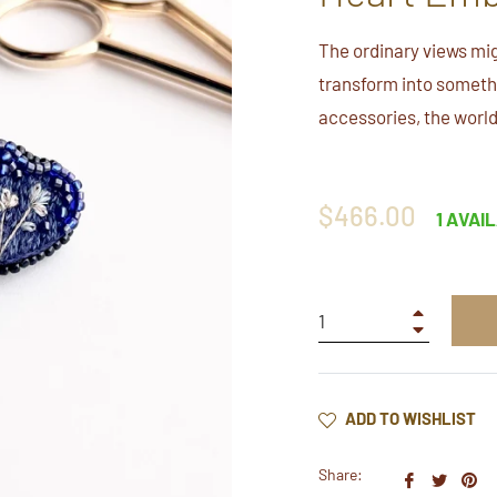
The ordinary views mig
transform into somethi
accessories, the world
Regular
$466.00
1 AVAI
price
+
−
ADD TO WISHLIST
Share:
Share
Twee
Pi