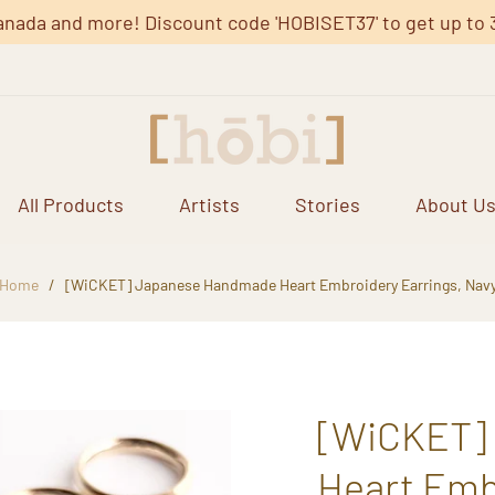
anada and more! Discount code 'HOBISET37' to get up to 37%
All Products
Artists
Stories
About U
Home
/
[WiCKET] Japanese Handmade Heart Embroidery Earrings, Nav
[WiCKET]
Heart Emb