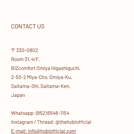
CONTACT US
〒330-0802
Room 31, 4/F,
BIZcomfort Omiya Higashiguchi,
2-93-2 Miya-Cho, Omiya-Ku,
Saitama-Shi, Saitama-Ken,
Japan
Whatsapp: (852) 6548-1154
Instagram / Thread: @thehobiofficial
E-mail: info@hobiofficial.com