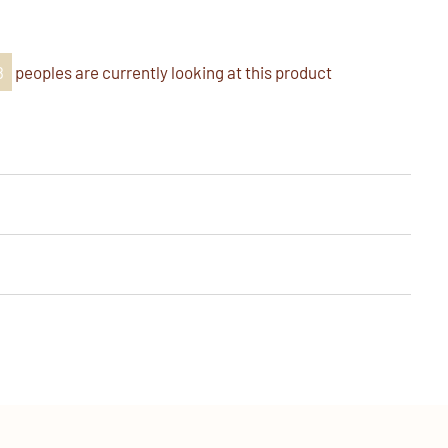
k
er
nterest
8
peoples are currently looking at this product