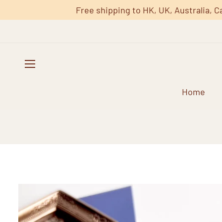
Free shipping to HK, UK, Australia, C
Home