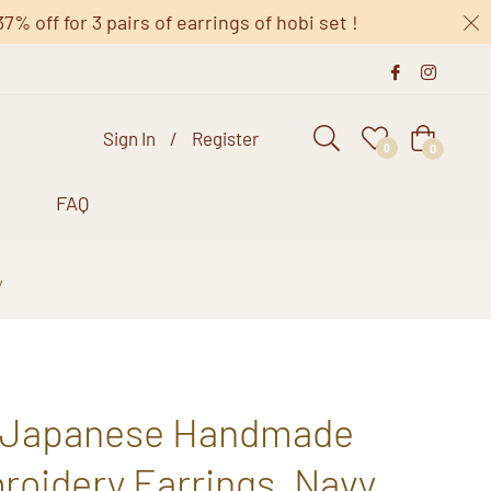
 off for 3 pairs of earrings of hobi set !
Sign In
/
Register
Cart
0
0
s
FAQ
y
 Japanese Handmade
roidery Earrings, Navy