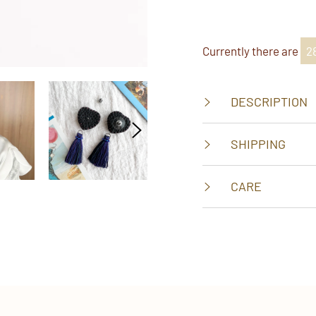
on
on
on
Faceboo
Twitt
Pi
Currently there are
2
DESCRIPTION
SHIPPING
CARE