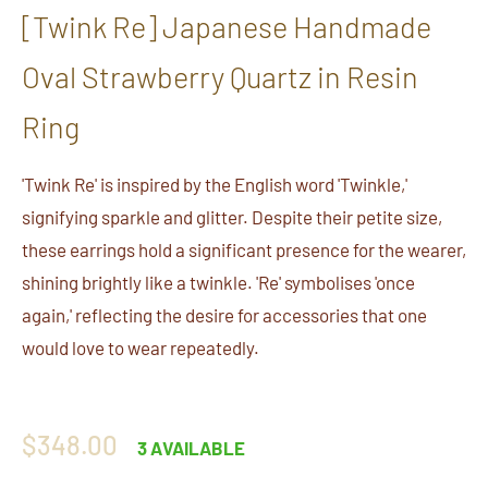
[Twink Re] Japanese Handmade
Oval Strawberry Quartz in Resin
Ring
'Twink Re' is inspired by the English word 'Twinkle,'
signifying sparkle and glitter. Despite their petite size,
these earrings hold a significant presence for the wearer,
shining brightly like a twinkle. 'Re' symbolises 'once
again,' reflecting the desire for accessories that one
would love to wear repeatedly.
Regular
$348.00
3 AVAILABLE
price