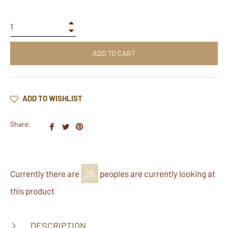
+
−
ADD TO CART
ADD TO WISHLIST
Share:
Share
Tweet
Pin
on
on
on
Facebook
Twitter
Pinterest
Currently there are
26
peoples are currently looking at
this product
DESCRIPTION