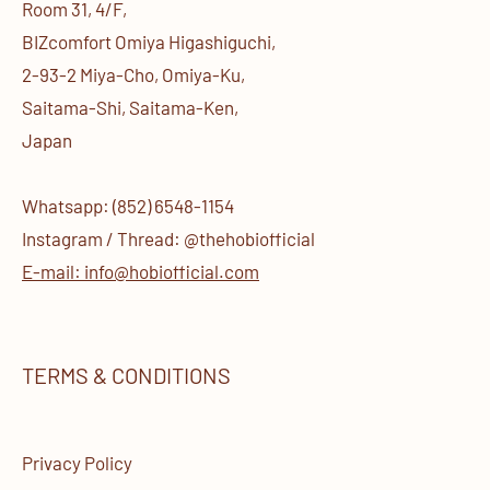
Room 31, 4/F,
BIZcomfort Omiya Higashiguchi,
2-93-2 Miya-Cho, Omiya-Ku,
Saitama-Shi, Saitama-Ken,
Japan
Whatsapp: (852) 6548-1154
Instagram / Thread: @thehobiofficial
E-mail: info@hobiofficial.com
TERMS & CONDITIONS
Privacy Policy