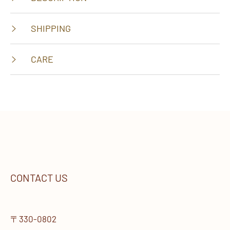
SHIPPING
CARE
CONTACT US
〒330-0802