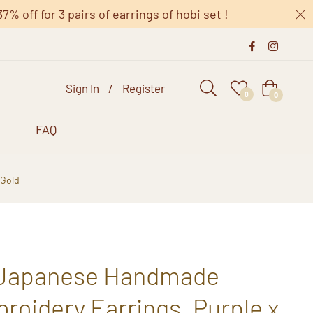
 off for 3 pairs of earrings of hobi set !
Sign In
/
Register
Cart
0
0
s
FAQ
 Gold
 Japanese Handmade
oidery Earrings, Purple x