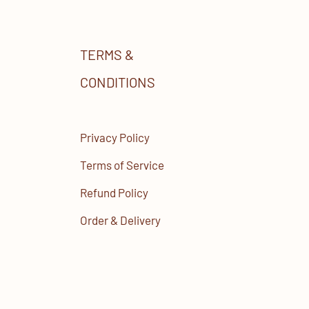
TERMS &
CONDITIONS
Privacy Policy
Terms of Service
Refund Policy
Order & Delivery