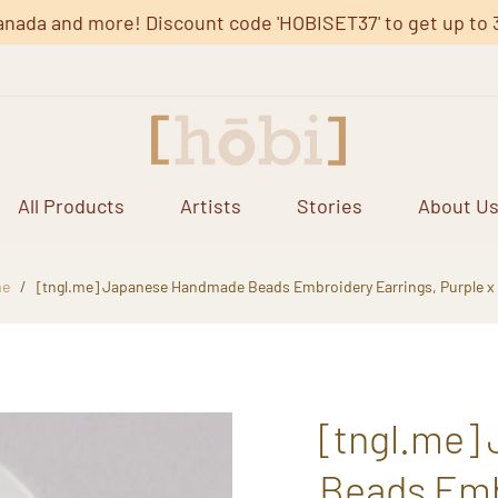
anada and more! Discount code 'HOBISET37' to get up to 37%
All Products
Artists
Stories
About U
e
/
[tngl.me] Japanese Handmade Beads Embroidery Earrings, Purple x
[tngl.me]
Beads Embr