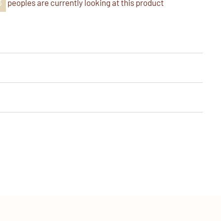
6
peoples are currently looking at this product