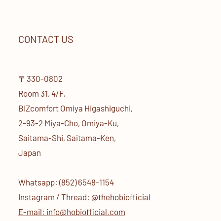
CONTACT US
〒330-0802
Room 31, 4/F,
BIZcomfort Omiya Higashiguchi,
2-93-2 Miya-Cho, Omiya-Ku,
Saitama-Shi, Saitama-Ken,
Japan
Whatsapp: (852) 6548-1154
Instagram / Thread: @thehobiofficial
E-mail: info@hobiofficial.com