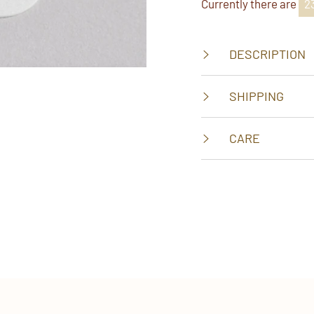
Currently there are
3
DESCRIPTION
SHIPPING
CARE