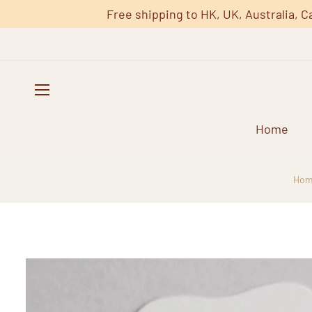
Free shipping to HK, UK, Australia, C
Home
Hom