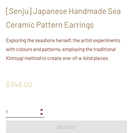
[Senju] Japanese Handmade Sea
Ceramic Pattern Earrings
Exploring the seashore herself, the artist experiments
with colours and patterns, employing the traditional
Kintsugi method to create one-of-a-kind pieces.
Regular
$348.00
price
+
−
SOLD OUT