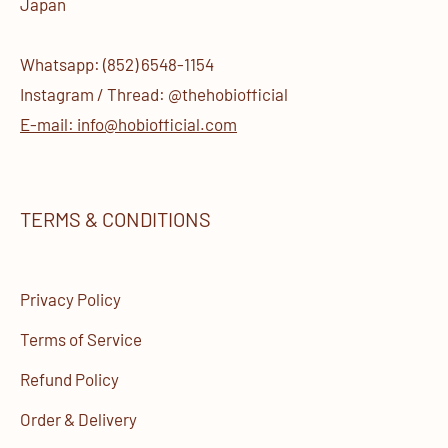
Japan
Whatsapp: (852) 6548-1154
Instagram / Thread: @thehobiofficial
E-mail: info@hobiofficial.com
TERMS & CONDITIONS
Privacy Policy
Terms of Service
Refund Policy
Order & Delivery