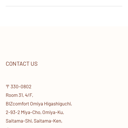
CONTACT US
〒330-0802
Room 31, 4/F,
BIZcomfort Omiya Higashiguchi,
2-93-2 Miya-Cho, Omiya-Ku,
Saitama-Shi, Saitama-Ken,