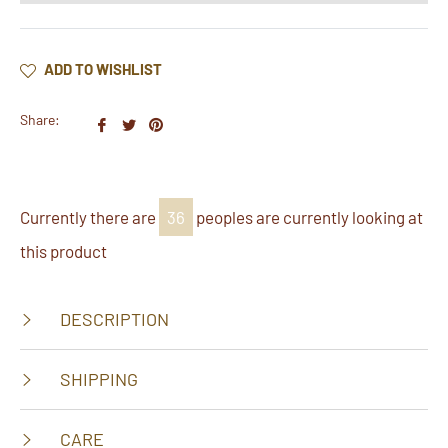
ADD TO WISHLIST
Share:
Share
Tweet
Pin
on
on
on
Facebook
Twitter
Pinterest
Currently there are
37
peoples are currently looking at
this product
DESCRIPTION
SHIPPING
CARE