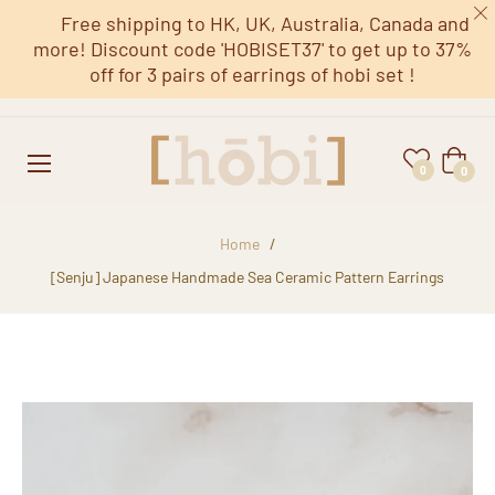
Free shipping to HK, UK, Australia, Canada and
more! Discount code 'HOBISET37' to get up to 37%
off for 3 pairs of earrings of hobi set !
Cart
0
0
Home
/
[Senju] Japanese Handmade Sea Ceramic Pattern Earrings