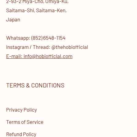
2-93-2 Miya-Cho, Omiya-Ku,
Saitama-Shi, Saitama-Ken,
Japan
Whatsapp: (852) 6548-1154
Instagram / Thread: @thehobiofficial
E-mail: info@hobiofficial.com
TERMS & CONDITIONS
Privacy Policy
Terms of Service
Refund Policy