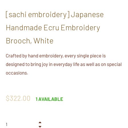
[sachi embroidery] Japanese
Handmade Ecru Embroidery
Brooch, White
Crafted by hand embroidery, every single piece is
designed to bring joy in everyday life as well as on special
occasions.
Regular
$322.00
1 AVAILABLE
price
+
−