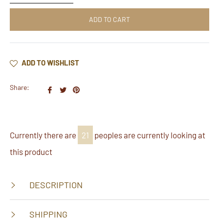
ADD TO CART
ADD TO WISHLIST
Share:
Share
Tweet
Pin
on
on
on
Facebook
Twitter
Pinterest
Currently there are
40
peoples are currently looking at
this product
DESCRIPTION
SHIPPING