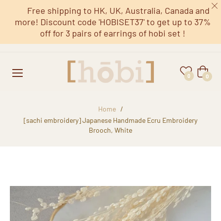
Free shipping to HK, UK, Australia, Canada and
more! Discount code 'HOBISET37' to get up to 37%
off for 3 pairs of earrings of hobi set !
Cart
0
0
Home
/
[sachi embroidery] Japanese Handmade Ecru Embroidery
Brooch, White