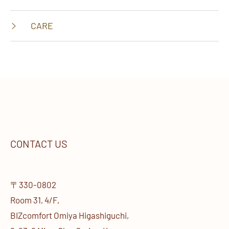
CARE
CONTACT US
〒330-0802
Room 31, 4/F,
BIZcomfort Omiya Higashiguchi,