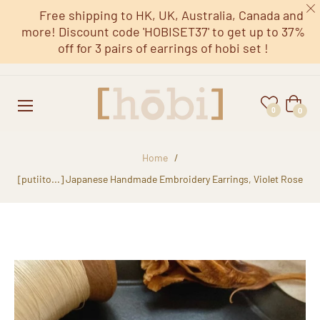
Free shipping to HK, UK, Australia, Canada and
more! Discount code 'HOBISET37' to get up to 37%
off for 3 pairs of earrings of hobi set !
Cart
0
0
Home
/
[putiito...] Japanese Handmade Embroidery Earrings, Violet Rose