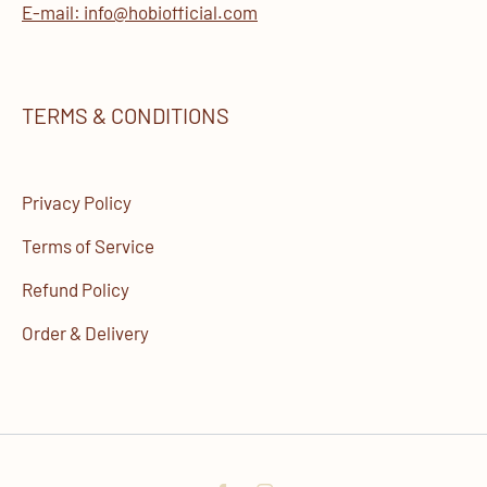
E-mail: info@hobiofficial.com
TERMS & CONDITIONS
Privacy Policy
Terms of Service
Refund Policy
Order & Delivery