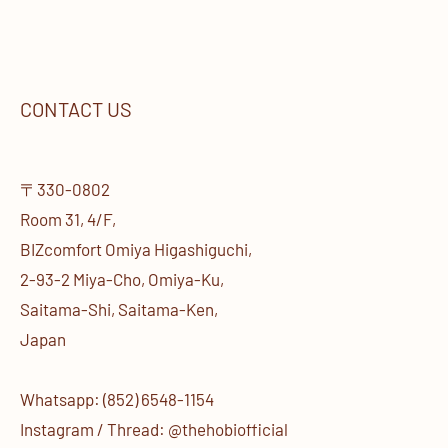
CONTACT US
〒330-0802
Room 31, 4/F,
BIZcomfort Omiya Higashiguchi,
2-93-2 Miya-Cho, Omiya-Ku,
Saitama-Shi, Saitama-Ken,
Japan
Whatsapp: (852) 6548-1154
Instagram / Thread: @thehobiofficial