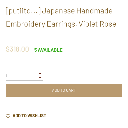
[putiito...] Japanese Handmade
Embroidery Earrings, Violet Rose
Regular
$318.00
5 AVAILABLE
price
+
−
ADD TO CART
ADD TO WISHLIST