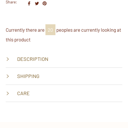
Share:
Share
Tweet
Pin
on
on
on
Facebook
Twitter
Pinterest
Currently there are
38
peoples are currently looking at
this product
DESCRIPTION
SHIPPING
CARE