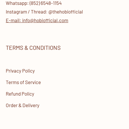
Whatsapp: (852) 6548-1154
Instagram / Thread: @thehobiofficial
E-mail: info@hobiofficial.com
TERMS & CONDITIONS
Privacy Policy
Terms of Service
Refund Policy
Order & Delivery