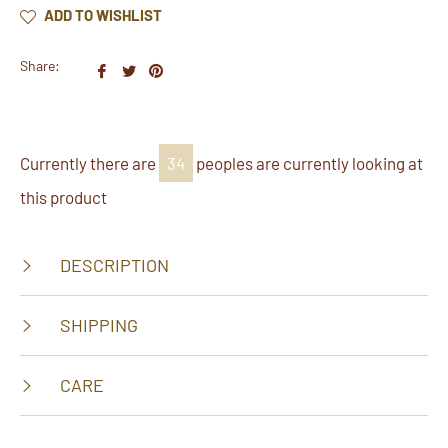
ADD TO WISHLIST
Share:
Share
Tweet
Pin
on
on
on
Facebook
Twitter
Pinterest
Currently there are
23
peoples are currently looking at
this product
DESCRIPTION
SHIPPING
CARE