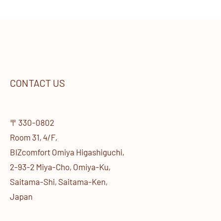
CONTACT US
〒330-0802
Room 31, 4/F,
BIZcomfort Omiya Higashiguchi,
2-93-2 Miya-Cho, Omiya-Ku,
Saitama-Shi, Saitama-Ken,
Japan