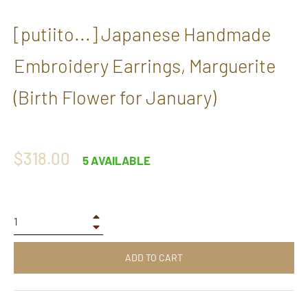
[putiito...] Japanese Handmade
Embroidery Earrings, Marguerite
(Birth Flower for January)
Regular
$318.00
5 AVAILABLE
price
+
−
ADD TO CART