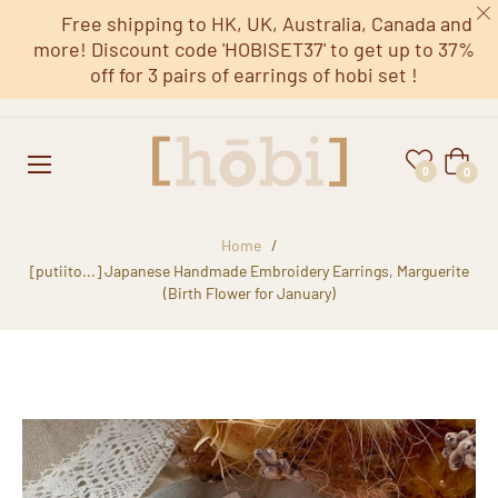
Free shipping to HK, UK, Australia, Canada and
more! Discount code 'HOBISET37' to get up to 37%
off for 3 pairs of earrings of hobi set !
Cart
0
0
Home
/
[putiito...] Japanese Handmade Embroidery Earrings, Marguerite
(Birth Flower for January)