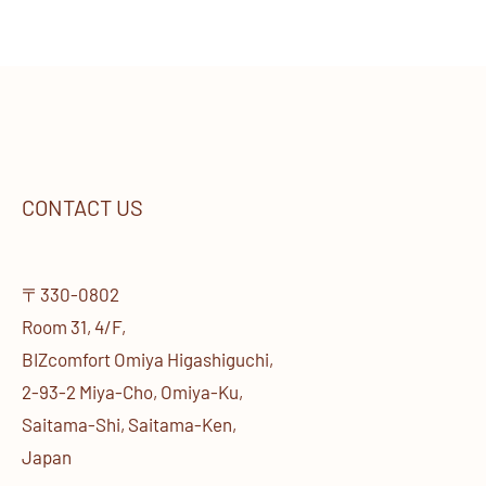
CONTACT US
〒330-0802
Room 31, 4/F,
BIZcomfort Omiya Higashiguchi,
2-93-2 Miya-Cho, Omiya-Ku,
Saitama-Shi, Saitama-Ken,
Japan