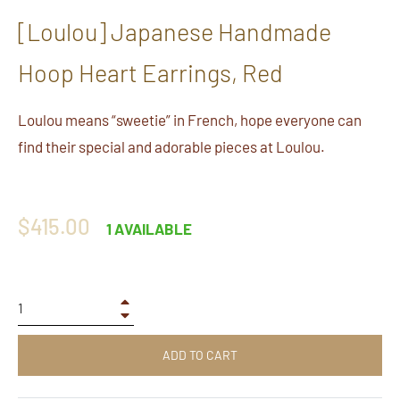
[Loulou] Japanese Handmade
Hoop Heart Earrings, Red
Loulou means “sweetie” in French, hope everyone can
find their special and adorable pieces at Loulou.
Regular
$415.00
1 AVAILABLE
price
+
−
ADD TO CART