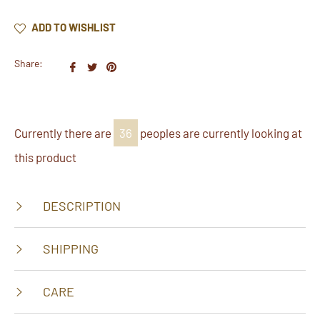
ADD TO WISHLIST
Share:
Share
Tweet
Pin
on
on
on
Facebook
Twitter
Pinterest
Currently there are
36
peoples are currently looking at
this product
DESCRIPTION
SHIPPING
CARE