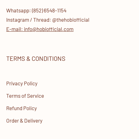
Whatsapp: (852) 6548-1154
Instagram / Thread: @thehobiofficial
E-mail: info@hobiofficial.com
TERMS & CONDITIONS
Privacy Policy
Terms of Service
Refund Policy
Order & Delivery