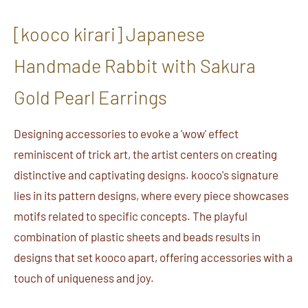
[kooco kirari] Japanese
Handmade Rabbit with Sakura
Gold Pearl Earrings
Designing accessories to evoke a 'wow' effect
reminiscent of trick art, the artist centers on creating
distinctive and captivating designs. kooco's signature
lies in its pattern designs, where every piece showcases
motifs related to specific concepts. The playful
combination of plastic sheets and beads results in
designs that set kooco apart, offering accessories with a
touch of uniqueness and joy.