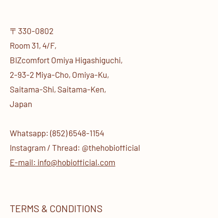
〒330-0802
Room 31, 4/F,
BIZcomfort Omiya Higashiguchi,
2-93-2 Miya-Cho, Omiya-Ku,
Saitama-Shi, Saitama-Ken,
Japan
Whatsapp: (852) 6548-1154
Instagram / Thread: @thehobiofficial
E-mail: info@hobiofficial.com
TERMS & CONDITIONS