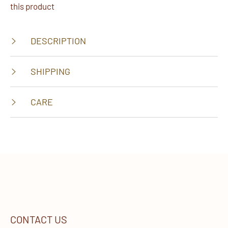
this product
DESCRIPTION
SHIPPING
CARE
CONTACT US