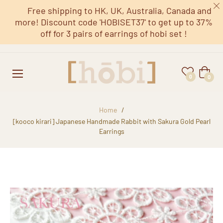
Free shipping to HK, UK, Australia, Canada and
more! Discount code 'HOBISET37' to get up to 37%
off for 3 pairs of earrings of hobi set !
Cart
0
0
Home
/
[kooco kirari] Japanese Handmade Rabbit with Sakura Gold Pearl
Earrings