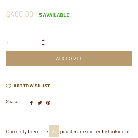
Regular
$460.00
5 AVAILABLE
price
+
−
ADD TO CART
ADD TO WISHLIST
Share:
Share
Tweet
Pin
on
on
on
Facebook
Twitter
Pinterest
Currently there are
27
peoples are currently looking at