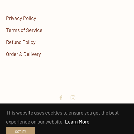
Privacy Policy
Terms of Service
Refund Policy
Order & Delivery
Fb
Ins
© 2023 - 2025 · hobi Official
This website uses cookies to ensure you get the best
experience on our website.
Learn More
GOT IT!