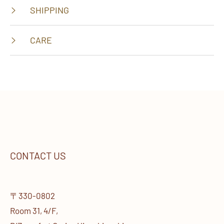
SHIPPING
CARE
CONTACT US
〒330-0802
Room 31, 4/F,