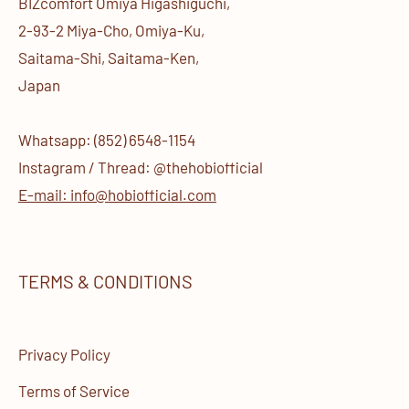
BIZcomfort Omiya Higashiguchi,
2-93-2 Miya-Cho, Omiya-Ku,
Saitama-Shi, Saitama-Ken,
Japan
Whatsapp: (852) 6548-1154
Instagram / Thread: @thehobiofficial
E-mail: info@hobiofficial.com
TERMS & CONDITIONS
Privacy Policy
Terms of Service