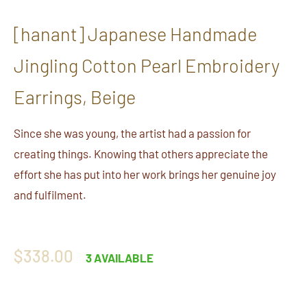
[hanant] Japanese Handmade
Jingling Cotton Pearl Embroidery
Earrings, Beige
Since she was young, the artist had a passion for
creating things. Knowing that others appreciate the
effort she has put into her work brings her genuine joy
and fulfilment.
Regular
$338.00
3 AVAILABLE
price