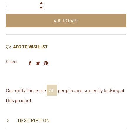
+
−
ADD TO CART
ADD TO WISHLIST
Share:
Share
Tweet
Pin
on
on
on
Facebook
Twitter
Pinterest
Currently there are
36
peoples are currently looking at
this product
DESCRIPTION