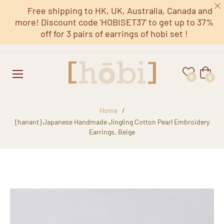
Free shipping to HK, UK, Australia, Canada and
more! Discount code 'HOBISET37' to get up to 37%
off for 3 pairs of earrings of hobi set !
Cart
0
0
Home
/
[hanant] Japanese Handmade Jingling Cotton Pearl Embroidery
Earrings, Beige