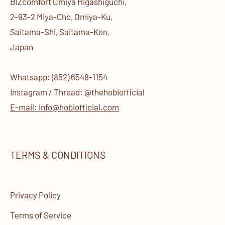
BIZcomfort Omiya Higashiguchi,
2-93-2 Miya-Cho, Omiya-Ku,
Saitama-Shi, Saitama-Ken,
Japan
Whatsapp: (852) 6548-1154
Instagram / Thread: @thehobiofficial
E-mail: info@hobiofficial.com
TERMS & CONDITIONS
Privacy Policy
Terms of Service