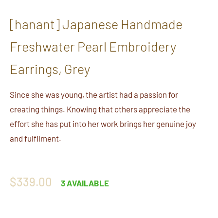
[hanant] Japanese Handmade
Freshwater Pearl Embroidery
Earrings, Grey
Since she was young, the artist had a passion for
creating things. Knowing that others appreciate the
effort she has put into her work brings her genuine joy
and fulfilment.
Regular
$339.00
3 AVAILABLE
price