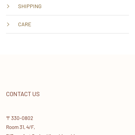
SHIPPING
CARE
CONTACT US
〒330-0802
Room 31, 4/F,