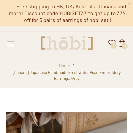
Free shipping to HK, UK, Australia, Canada and
more! Discount code 'HOBISET37' to get up to 37%
off for 3 pairs of earrings of hobi set !
Cart
0
0
Home
/
[hanant] Japanese Handmade Freshwater Pearl Embroidery
Earrings, Grey