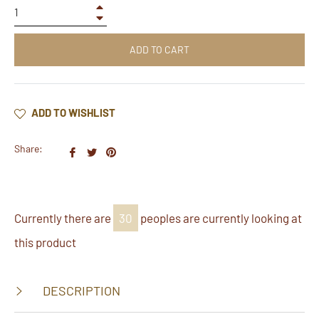
+
−
ADD TO CART
ADD TO WISHLIST
Share:
Share
Tweet
Pin
on
on
on
Facebook
Twitter
Pinterest
Currently there are
30
peoples are currently looking at
this product
DESCRIPTION