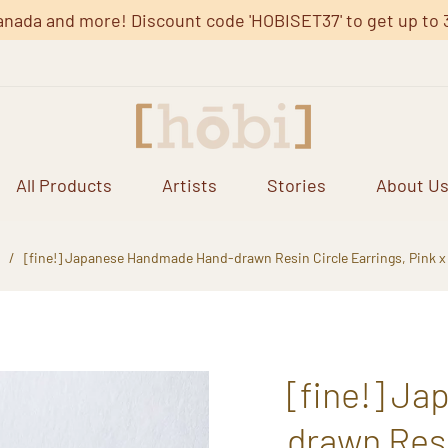
anada and more! Discount code 'HOBISET37' to get up to 37%
All Products
Artists
Stories
About U
/
[fine!] Japanese Handmade Hand-drawn Resin Circle Earrings, Pink x
[fine!] J
drawn Resi