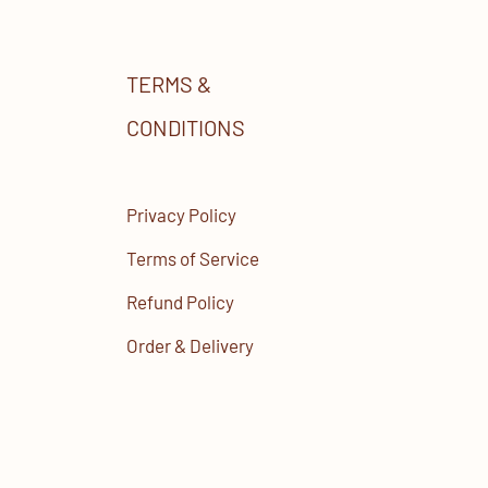
TERMS &
CONDITIONS
Privacy Policy
Terms of Service
Refund Policy
Order & Delivery