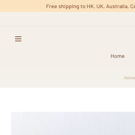
Free shipping to HK, UK, Australia, C
Home
Home