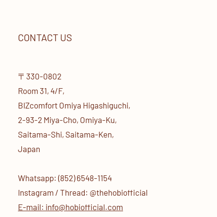
CONTACT US
〒330-0802
Room 31, 4/F,
BIZcomfort Omiya Higashiguchi,
2-93-2 Miya-Cho, Omiya-Ku,
Saitama-Shi, Saitama-Ken,
Japan
Whatsapp: (852) 6548-1154
Instagram / Thread: @thehobiofficial
E-mail: info@hobiofficial.com