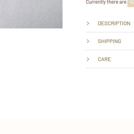
Currently there are
2
DESCRIPTION
SHIPPING
CARE