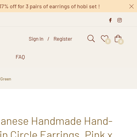
 off for 3 pairs of earrings of hobi set !
Sign In
/
Register
Cart
0
0
s
FAQ
 Green
apanese Handmade Hand-
n Circle Earrings, Pink x