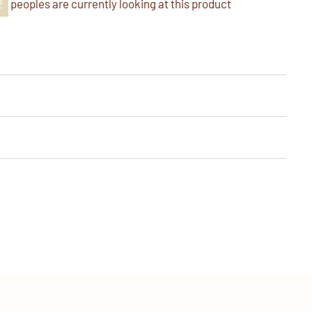
8
peoples are currently looking at this product