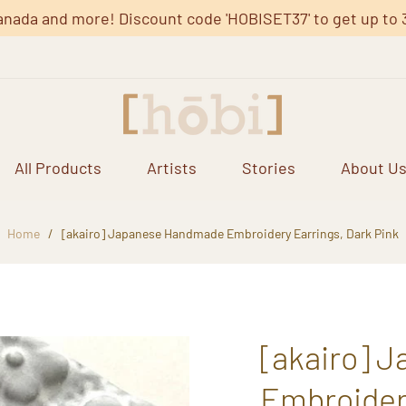
anada and more! Discount code 'HOBISET37' to get up to 37%
All Products
Artists
Stories
About U
Home
/
[akairo] Japanese Handmade Embroidery Earrings, Dark Pink
[akairo] 
Embroidery