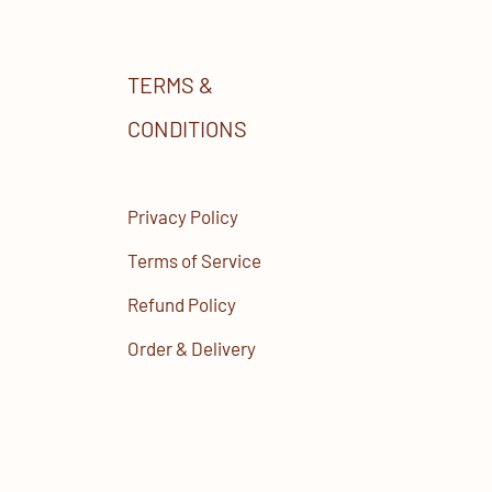
TERMS &
CONDITIONS
Privacy Policy
Terms of Service
Refund Policy
Order & Delivery