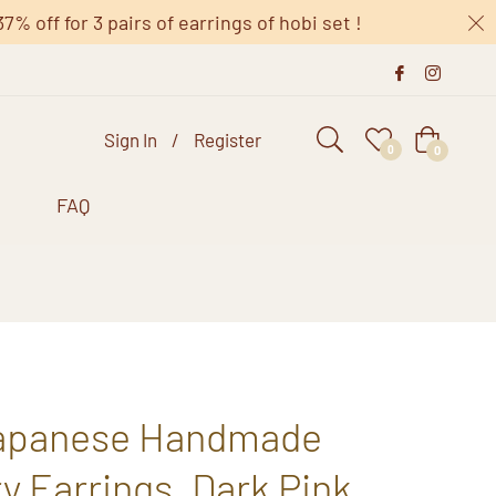
 off for 3 pairs of earrings of hobi set !
Sign In
/
Register
Cart
0
0
s
FAQ
Japanese Handmade
 Earrings, Dark Pink