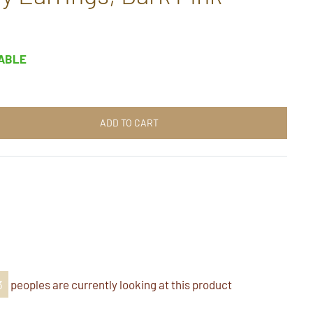
LABLE
ADD TO CART
t
n
k
er
nterest
3
peoples are currently looking at this product