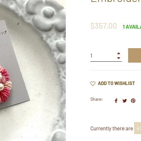
Regular
$357.00
1 AVAI
price
+
−
ADD TO WISHLIST
Share:
Share
Twee
Pi
on
on
on
Faceboo
Twitt
Pi
Currently there are
4