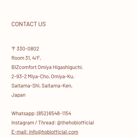
CONTACT US
〒330-0802
Room 31, 4/F,
BIZcomfort Omiya Higashiguchi,
2-93-2 Miya-Cho, Omiya-Ku,
Saitama-Shi, Saitama-Ken,
Japan
Whatsapp: (852) 6548-1154
Instagram / Thread: @thehobiofficial
E-mail: info@hobiofficial.com