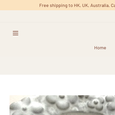
Free shipping to HK, UK, Australia, C
Home