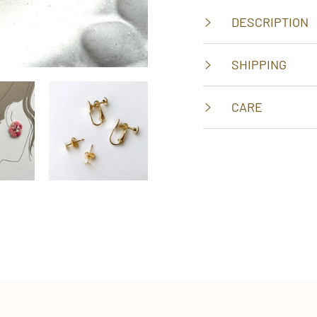
DESCRIPTION
SHIPPING
CARE